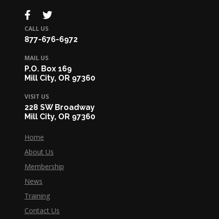
CALL US
877-676-6972
MAIL US
P.O. Box 169
Mill City, OR 97360
VISIT US
228 SW Broadway
Mill City, OR 97360
Home
About Us
Membership
News
Training
Contact Us