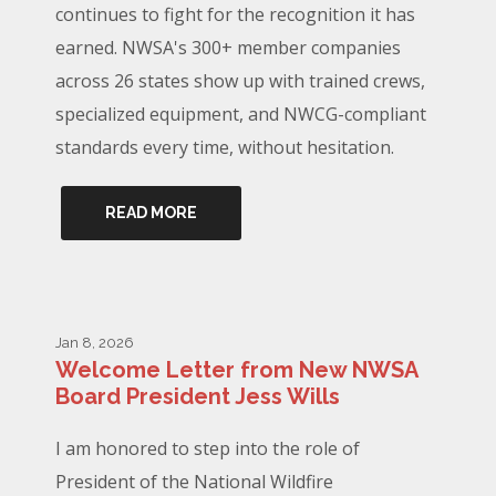
continues to fight for the recognition it has
earned. NWSA's 300+ member companies
across 26 states show up with trained crews,
specialized equipment, and NWCG-compliant
standards every time, without hesitation.
READ MORE
Jan 8, 2026
Welcome Letter from New NWSA
Board President Jess Wills
I am honored to step into the role of
President of the National Wildfire