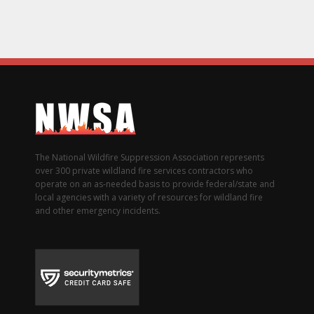
The National Wildfire Suppression Association represents
over 300 private wildland fire services contractors who
operate on an as-needed basis to provide federal/state and
local agencies with a variety of resources for wildland fire
and other emergency incidents.