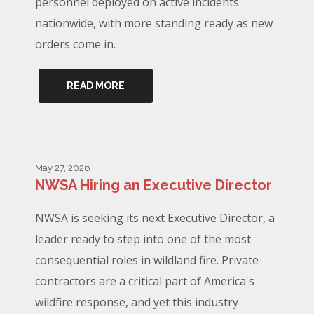
personnel deployed on active incidents
nationwide, with more standing ready as new
orders come in.
READ MORE
May 27, 2026
NWSA Hiring an Executive Director
NWSA is seeking its next Executive Director, a
leader ready to step into one of the most
consequential roles in wildland fire. Private
contractors are a critical part of America's
wildfire response, and yet this industry