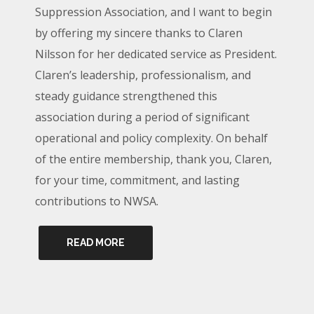
Suppression Association, and I want to begin
by offering my sincere thanks to Claren
Nilsson for her dedicated service as President.
Claren’s leadership, professionalism, and
steady guidance strengthened this
association during a period of significant
operational and policy complexity. On behalf
of the entire membership, thank you, Claren,
for your time, commitment, and lasting
contributions to NWSA.
READ MORE