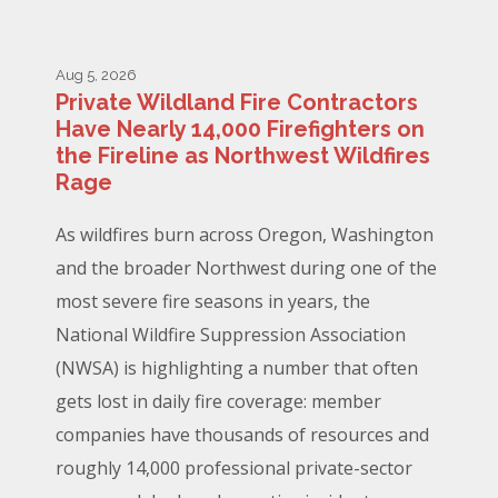
Aug 5, 2026
Private Wildland Fire Contractors
Have Nearly 14,000 Firefighters on
the Fireline as Northwest Wildfires
Rage
As wildfires burn across Oregon, Washington
and the broader Northwest during one of the
most severe fire seasons in years, the
National Wildfire Suppression Association
(NWSA) is highlighting a number that often
gets lost in daily fire coverage: member
companies have thousands of resources and
roughly 14,000 professional private-sector