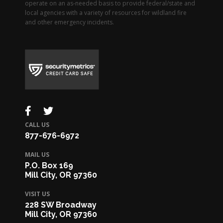
operate on an as-needed basis to provide federal/state and
local agencies with a variety of resources for wildland fire
and other emergency incidents.
CALL US
877-676-6972
MAIL US
P.O. Box 169
Mill City, OR 97360
VISIT US
228 SW Broadway
Mill City, OR 97360