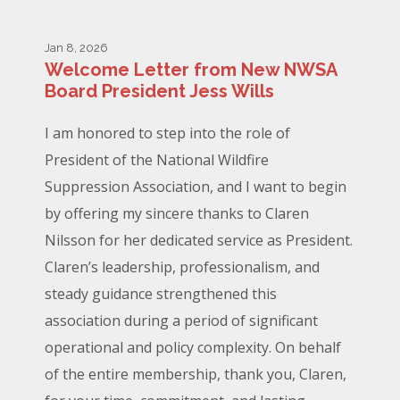
Jan 8, 2026
Welcome Letter from New NWSA
Board President Jess Wills
I am honored to step into the role of
President of the National Wildfire
Suppression Association, and I want to begin
by offering my sincere thanks to Claren
Nilsson for her dedicated service as President.
Claren’s leadership, professionalism, and
steady guidance strengthened this
association during a period of significant
operational and policy complexity. On behalf
of the entire membership, thank you, Claren,