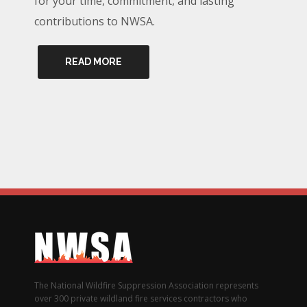
for your time, commitment, and lasting
contributions to NWSA.
READ MORE
The National Wildfire Suppression Association represents
over 300 private wildland fire services contractors who