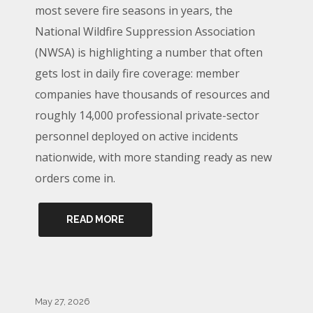
most severe fire seasons in years, the
National Wildfire Suppression Association
(NWSA) is highlighting a number that often
gets lost in daily fire coverage: member
companies have thousands of resources and
roughly 14,000 professional private-sector
personnel deployed on active incidents
nationwide, with more standing ready as new
orders come in.
READ MORE
May 27, 2026