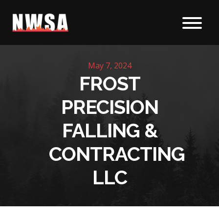
Skip to content
May 7, 2024
FROST
PRECISION
FALLING &
CONTRACTING
LLC