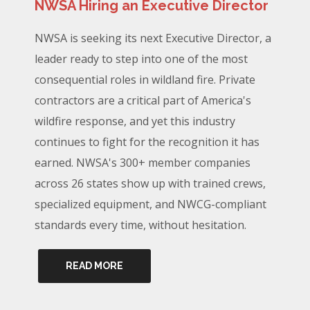
NWSA Hiring an Executive Director
NWSA is seeking its next Executive Director, a
leader ready to step into one of the most
consequential roles in wildland fire. Private
contractors are a critical part of America's
wildfire response, and yet this industry
continues to fight for the recognition it has
earned. NWSA's 300+ member companies
across 26 states show up with trained crews,
specialized equipment, and NWCG-compliant
standards every time, without hesitation.
READ MORE