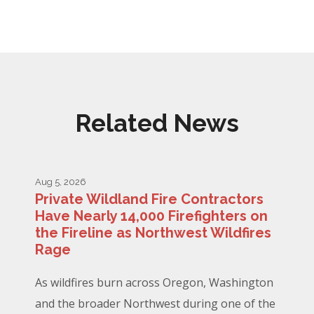
Related News
Aug 5, 2026
Private Wildland Fire Contractors
Have Nearly 14,000 Firefighters on
the Fireline as Northwest Wildfires
Rage
As wildfires burn across Oregon, Washington
and the broader Northwest during one of the