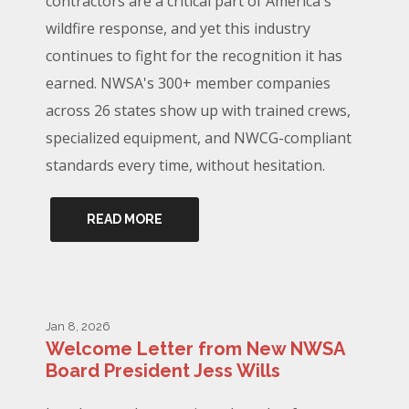
contractors are a critical part of America's
wildfire response, and yet this industry
continues to fight for the recognition it has
earned. NWSA's 300+ member companies
across 26 states show up with trained crews,
specialized equipment, and NWCG-compliant
standards every time, without hesitation.
READ MORE
Jan 8, 2026
Welcome Letter from New NWSA
Board President Jess Wills