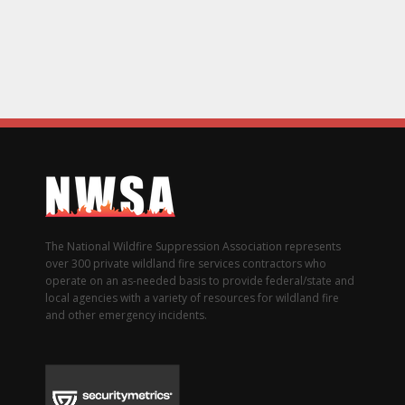
The National Wildfire Suppression Association represents
over 300 private wildland fire services contractors who
operate on an as-needed basis to provide federal/state and
local agencies with a variety of resources for wildland fire
and other emergency incidents.