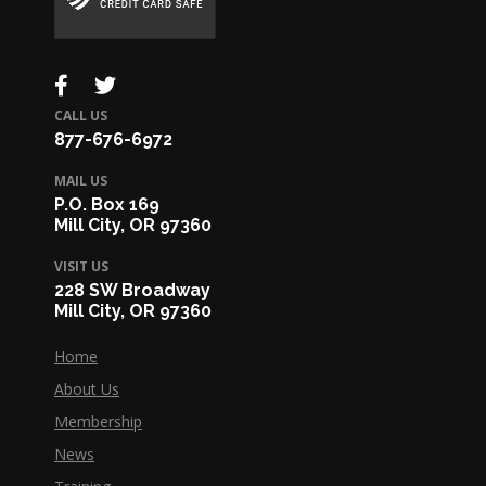
CALL US
877-676-6972
MAIL US
P.O. Box 169
Mill City, OR 97360
VISIT US
228 SW Broadway
Mill City, OR 97360
Home
About Us
Membership
News