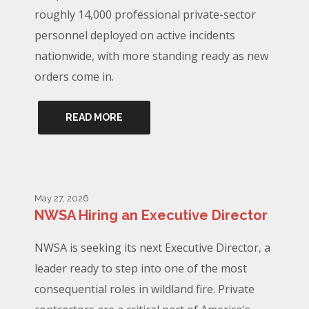
roughly 14,000 professional private-sector
personnel deployed on active incidents
nationwide, with more standing ready as new
orders come in.
READ MORE
May 27, 2026
NWSA Hiring an Executive Director
NWSA is seeking its next Executive Director, a
leader ready to step into one of the most
consequential roles in wildland fire. Private