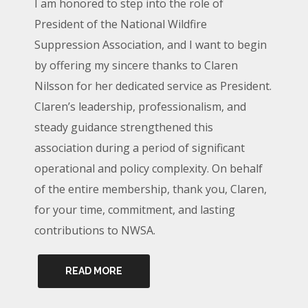
I am honored to step into the role of
President of the National Wildfire
Suppression Association, and I want to begin
by offering my sincere thanks to Claren
Nilsson for her dedicated service as President.
Claren’s leadership, professionalism, and
steady guidance strengthened this
association during a period of significant
operational and policy complexity. On behalf
of the entire membership, thank you, Claren,
for your time, commitment, and lasting
contributions to NWSA.
READ MORE