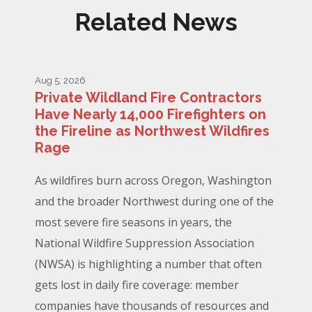
Related News
Aug 5, 2026
Private Wildland Fire Contractors
Have Nearly 14,000 Firefighters on
the Fireline as Northwest Wildfires
Rage
As wildfires burn across Oregon, Washington
and the broader Northwest during one of the
most severe fire seasons in years, the
National Wildfire Suppression Association
(NWSA) is highlighting a number that often
gets lost in daily fire coverage: member
companies have thousands of resources and