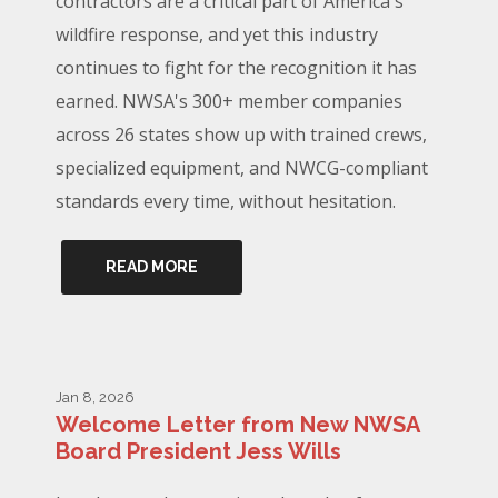
contractors are a critical part of America's
wildfire response, and yet this industry
continues to fight for the recognition it has
earned. NWSA's 300+ member companies
across 26 states show up with trained crews,
specialized equipment, and NWCG-compliant
standards every time, without hesitation.
READ MORE
Jan 8, 2026
Welcome Letter from New NWSA
Board President Jess Wills