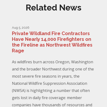
Related News
Aug 5, 2026
Private Wildland Fire Contractors
Have Nearly 14,000 Firefighters on
the Fireline as Northwest Wildfires
Rage
As wildfires burn across Oregon, Washington
and the broader Northwest during one of the
most severe fire seasons in years, the
National Wildfire Suppression Association
(NWSA) is highlighting a number that often
gets lost in daily fire coverage: member
companies have thousands of resources and