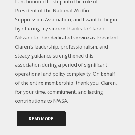
I am honored to step into the role of
President of the National Wildfire
Suppression Association, and I want to begin
by offering my sincere thanks to Claren
Nilsson for her dedicated service as President.
Claren’s leadership, professionalism, and
steady guidance strengthened this
association during a period of significant
operational and policy complexity. On behalf
of the entire membership, thank you, Claren,
for your time, commitment, and lasting
contributions to NWSA.
READ MORE