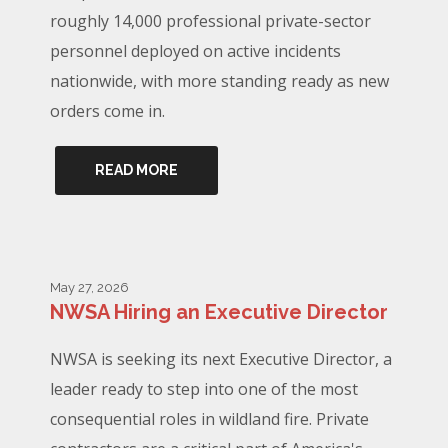
roughly 14,000 professional private-sector
personnel deployed on active incidents
nationwide, with more standing ready as new
orders come in.
READ MORE
May 27, 2026
NWSA Hiring an Executive Director
NWSA is seeking its next Executive Director, a
leader ready to step into one of the most
consequential roles in wildland fire. Private