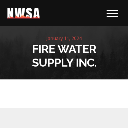
Skip to content
January 11, 2024
FIRE WATER
SUPPLY INC.