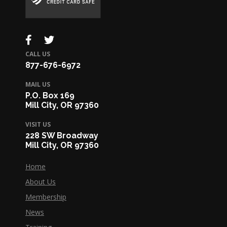
CALL US
877-676-6972
MAIL US
P.O. Box 169
Mill City, OR 97360
VISIT US
228 SW Broadway
Mill City, OR 97360
Home
About Us
Membership
News