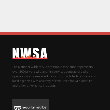
The National Wildfire Suppression Association represents
over 300 private wildland fire services contractors who
operate on an as-needed basis to provide federal/state and
local agencies with a variety of resources for wildland fire
and other emergency incidents.