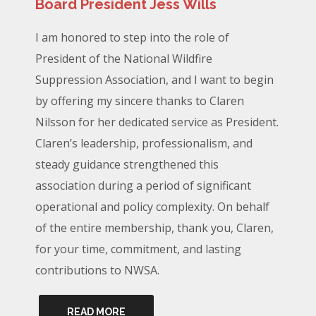
Board President Jess Wills
I am honored to step into the role of
President of the National Wildfire
Suppression Association, and I want to begin
by offering my sincere thanks to Claren
Nilsson for her dedicated service as President.
Claren’s leadership, professionalism, and
steady guidance strengthened this
association during a period of significant
operational and policy complexity. On behalf
of the entire membership, thank you, Claren,
for your time, commitment, and lasting
contributions to NWSA.
READ MORE