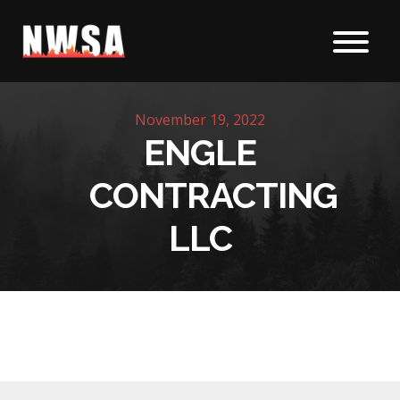
Skip to content
November 19, 2022
ENGLE
CONTRACTING
LLC