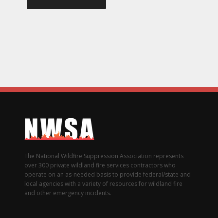
The National Wildfire Suppression Association represents
over 300 private wildland fire services contractors who
operate on an as-needed basis to provide federal/state and
local agencies with a variety of resources for wildland fire
and other emergency incidents.