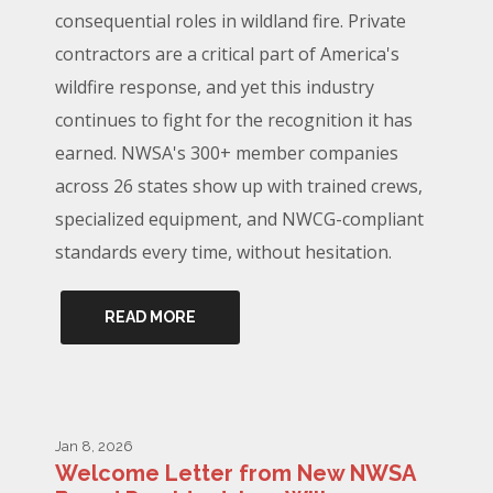
consequential roles in wildland fire. Private
contractors are a critical part of America's
wildfire response, and yet this industry
continues to fight for the recognition it has
earned. NWSA's 300+ member companies
across 26 states show up with trained crews,
specialized equipment, and NWCG-compliant
standards every time, without hesitation.
READ MORE
Jan 8, 2026
Welcome Letter from New NWSA