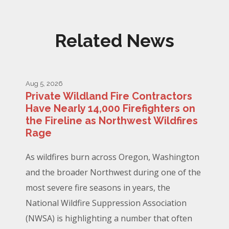
Related News
Aug 5, 2026
Private Wildland Fire Contractors
Have Nearly 14,000 Firefighters on
the Fireline as Northwest Wildfires
Rage
As wildfires burn across Oregon, Washington
and the broader Northwest during one of the
most severe fire seasons in years, the
National Wildfire Suppression Association
(NWSA) is highlighting a number that often