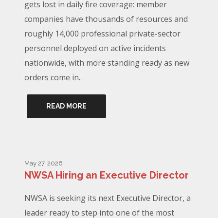
gets lost in daily fire coverage: member
companies have thousands of resources and
roughly 14,000 professional private-sector
personnel deployed on active incidents
nationwide, with more standing ready as new
orders come in.
READ MORE
May 27, 2026
NWSA Hiring an Executive Director
NWSA is seeking its next Executive Director, a
leader ready to step into one of the most