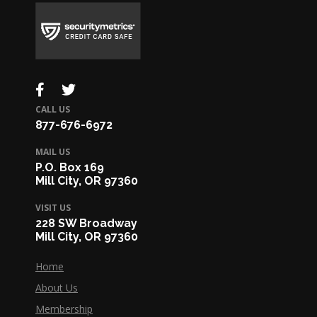
CALL US
877-676-6972
MAIL US
P.O. Box 169
Mill City, OR 97360
VISIT US
228 SW Broadway
Mill City, OR 97360
Home
About Us
Membership