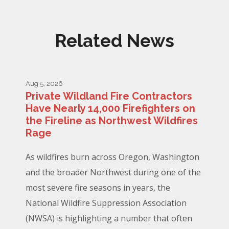
Related News
Aug 5, 2026
Private Wildland Fire Contractors
Have Nearly 14,000 Firefighters on
the Fireline as Northwest Wildfires
Rage
As wildfires burn across Oregon, Washington
and the broader Northwest during one of the
most severe fire seasons in years, the
National Wildfire Suppression Association
(NWSA) is highlighting a number that often