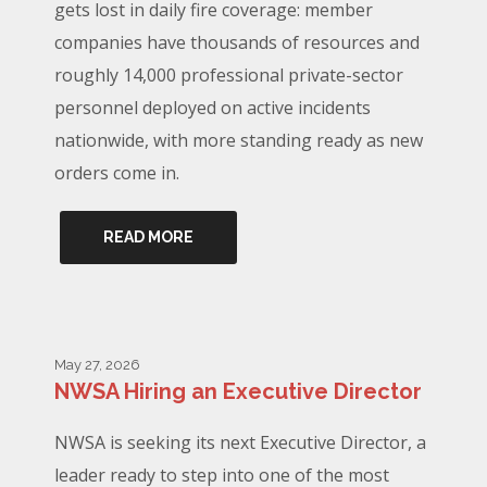
gets lost in daily fire coverage: member
companies have thousands of resources and
roughly 14,000 professional private-sector
personnel deployed on active incidents
nationwide, with more standing ready as new
orders come in.
READ MORE
May 27, 2026
NWSA Hiring an Executive Director
NWSA is seeking its next Executive Director, a
leader ready to step into one of the most