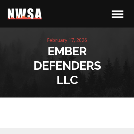
Skip to content
February 17, 2026
EMBER
DEFENDERS
LLC