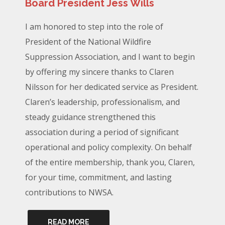
Board President Jess Wills
I am honored to step into the role of
President of the National Wildfire
Suppression Association, and I want to begin
by offering my sincere thanks to Claren
Nilsson for her dedicated service as President.
Claren’s leadership, professionalism, and
steady guidance strengthened this
association during a period of significant
operational and policy complexity. On behalf
of the entire membership, thank you, Claren,
for your time, commitment, and lasting
contributions to NWSA.
READ MORE