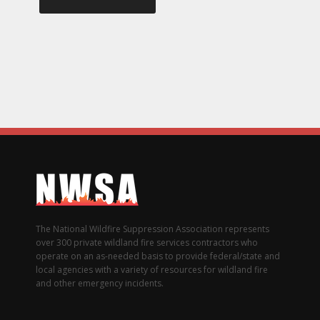
The National Wildfire Suppression Association represents
over 300 private wildland fire services contractors who
operate on an as-needed basis to provide federal/state and
local agencies with a variety of resources for wildland fire
and other emergency incidents.