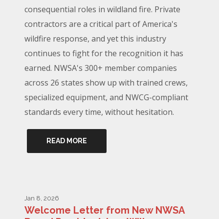
consequential roles in wildland fire. Private
contractors are a critical part of America's
wildfire response, and yet this industry
continues to fight for the recognition it has
earned. NWSA's 300+ member companies
across 26 states show up with trained crews,
specialized equipment, and NWCG-compliant
standards every time, without hesitation.
READ MORE
Jan 8, 2026
Welcome Letter from New NWSA