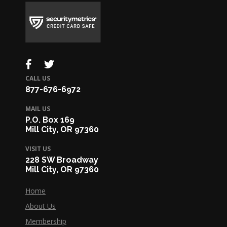
CALL US
877-676-6972
MAIL US
P.O. Box 169
Mill City, OR 97360
VISIT US
228 SW Broadway
Mill City, OR 97360
Home
About Us
Membership