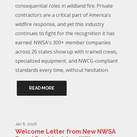
consequential roles in wildland fire. Private
contractors are a critical part of America's
wildfire response, and yet this industry
continues to fight for the recognition it has
earned. NWSA's 300+ member companies
across 26 states show up with trained crews,
specialized equipment, and NWCG-compliant
standards every time, without hesitation.
READ MORE
Jan 8, 2026
Welcome Letter from New NWSA