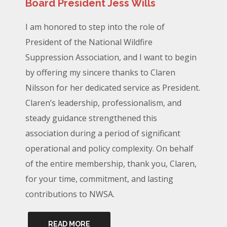
Board President Jess Wills
I am honored to step into the role of
President of the National Wildfire
Suppression Association, and I want to begin
by offering my sincere thanks to Claren
Nilsson for her dedicated service as President.
Claren’s leadership, professionalism, and
steady guidance strengthened this
association during a period of significant
operational and policy complexity. On behalf
of the entire membership, thank you, Claren,
for your time, commitment, and lasting
contributions to NWSA.
READ MORE