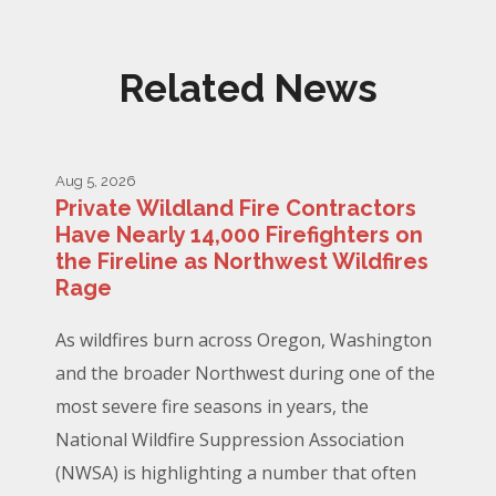
Related News
Aug 5, 2026
Private Wildland Fire Contractors
Have Nearly 14,000 Firefighters on
the Fireline as Northwest Wildfires
Rage
As wildfires burn across Oregon, Washington
and the broader Northwest during one of the
most severe fire seasons in years, the
National Wildfire Suppression Association
(NWSA) is highlighting a number that often