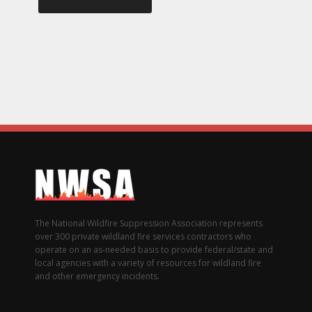
The National Wildfire Suppression Association represents
over 300 private wildland fire services contractors who
operate on an as-needed basis to provide federal/state and
local agencies with a variety of resources for wildland fire
and other emergency incidents.