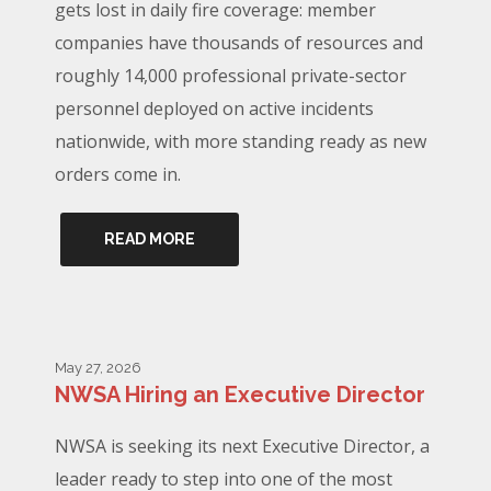
gets lost in daily fire coverage: member
companies have thousands of resources and
roughly 14,000 professional private-sector
personnel deployed on active incidents
nationwide, with more standing ready as new
orders come in.
READ MORE
May 27, 2026
NWSA Hiring an Executive Director
NWSA is seeking its next Executive Director, a
leader ready to step into one of the most