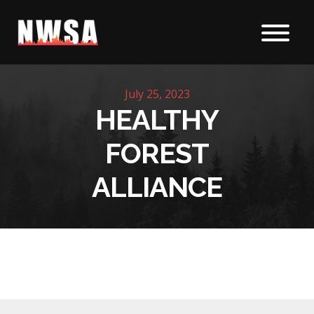
Skip to content
July 25, 2023
HEALTHY
FOREST
ALLIANCE