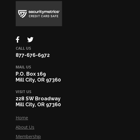
CALL US
877-676-6972
MAIL US
P.O. Box 169
Mill City, OR 97360
VISIT US
228 SW Broadway
Mill City, OR 97360
Home
About Us
Membership