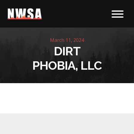
Skip to content
March 11, 2024
DIRT
PHOBIA, LLC