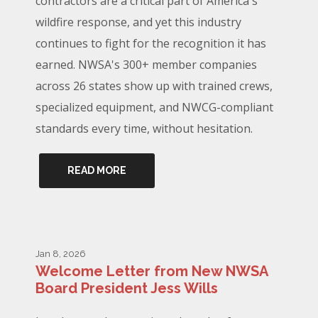
contractors are a critical part of America's
wildfire response, and yet this industry
continues to fight for the recognition it has
earned. NWSA's 300+ member companies
across 26 states show up with trained crews,
specialized equipment, and NWCG-compliant
standards every time, without hesitation.
READ MORE
Jan 8, 2026
Welcome Letter from New NWSA
Board President Jess Wills