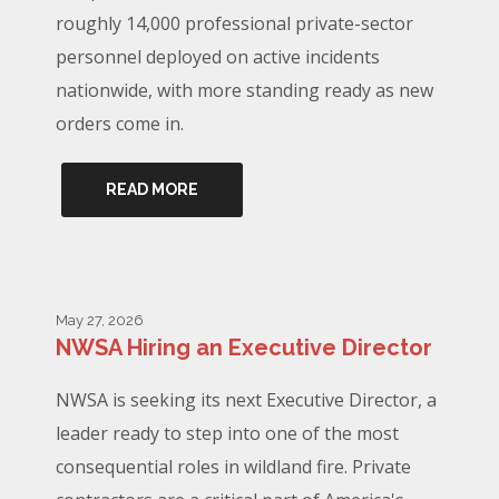
roughly 14,000 professional private-sector
personnel deployed on active incidents
nationwide, with more standing ready as new
orders come in.
READ MORE
May 27, 2026
NWSA Hiring an Executive Director
NWSA is seeking its next Executive Director, a
leader ready to step into one of the most
consequential roles in wildland fire. Private