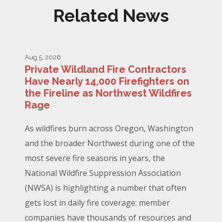
Related News
Aug 5, 2026
Private Wildland Fire Contractors
Have Nearly 14,000 Firefighters on
the Fireline as Northwest Wildfires
Rage
As wildfires burn across Oregon, Washington
and the broader Northwest during one of the
most severe fire seasons in years, the
National Wildfire Suppression Association
(NWSA) is highlighting a number that often
gets lost in daily fire coverage: member
companies have thousands of resources and