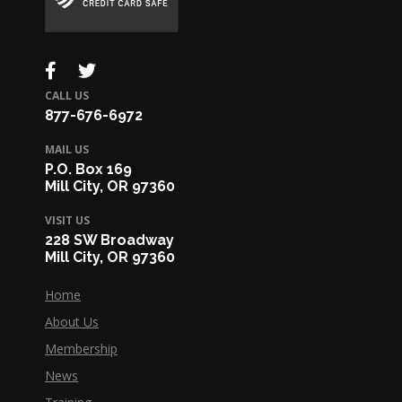
CALL US
877-676-6972
MAIL US
P.O. Box 169
Mill City, OR 97360
VISIT US
228 SW Broadway
Mill City, OR 97360
Home
About Us
Membership
News