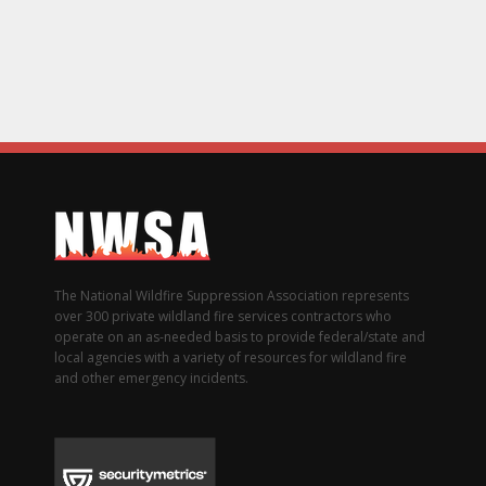
The National Wildfire Suppression Association represents
over 300 private wildland fire services contractors who
operate on an as-needed basis to provide federal/state and
local agencies with a variety of resources for wildland fire
and other emergency incidents.