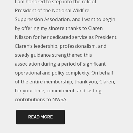
I am honored to step into the role of
President of the National Wildfire
Suppression Association, and I want to begin
by offering my sincere thanks to Claren
Nilsson for her dedicated service as President.
Claren’s leadership, professionalism, and
steady guidance strengthened this
association during a period of significant
operational and policy complexity. On behalf
of the entire membership, thank you, Claren,
for your time, commitment, and lasting
contributions to NWSA.
READ MORE