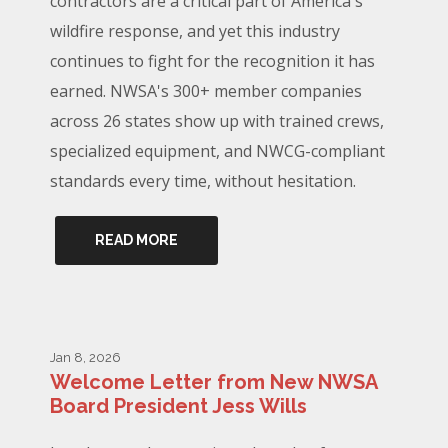
contractors are a critical part of America's
wildfire response, and yet this industry
continues to fight for the recognition it has
earned. NWSA's 300+ member companies
across 26 states show up with trained crews,
specialized equipment, and NWCG-compliant
standards every time, without hesitation.
READ MORE
Jan 8, 2026
Welcome Letter from New NWSA
Board President Jess Wills