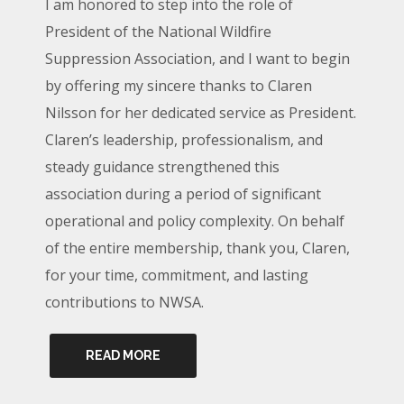
I am honored to step into the role of
President of the National Wildfire
Suppression Association, and I want to begin
by offering my sincere thanks to Claren
Nilsson for her dedicated service as President.
Claren’s leadership, professionalism, and
steady guidance strengthened this
association during a period of significant
operational and policy complexity. On behalf
of the entire membership, thank you, Claren,
for your time, commitment, and lasting
contributions to NWSA.
READ MORE