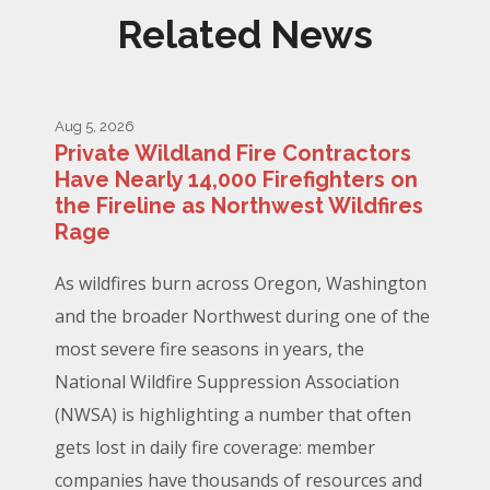
Related News
Aug 5, 2026
Private Wildland Fire Contractors
Have Nearly 14,000 Firefighters on
the Fireline as Northwest Wildfires
Rage
As wildfires burn across Oregon, Washington
and the broader Northwest during one of the
most severe fire seasons in years, the
National Wildfire Suppression Association
(NWSA) is highlighting a number that often
gets lost in daily fire coverage: member
companies have thousands of resources and