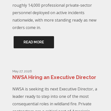
roughly 14,000 professional private-sector
personnel deployed on active incidents
nationwide, with more standing ready as new
orders come in.
READ MORE
May 27, 2026
NWSA Hiring an Executive Director
NWSA is seeking its next Executive Director, a
leader ready to step into one of the most
consequential roles in wildland fire. Private