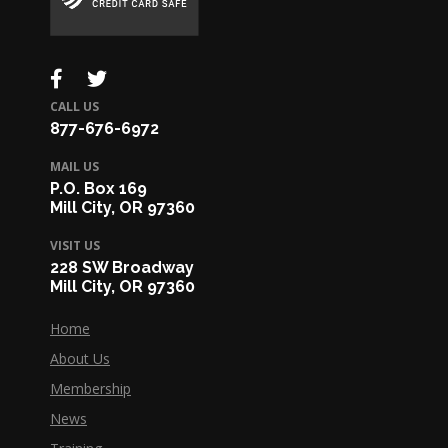
CALL US
877-676-6972
MAIL US
P.O. Box 169
Mill City, OR 97360
VISIT US
228 SW Broadway
Mill City, OR 97360
Home
About Us
Membership
News