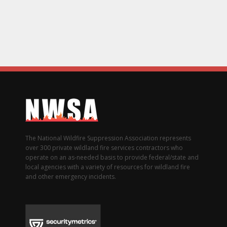
The National Wildfire Suppression Association represents
over 300 private wildland fire services contractors who
operate on an as-needed basis to provide federal/state and
local agencies with a variety of resources for wildland fire
and other emergency incidents.