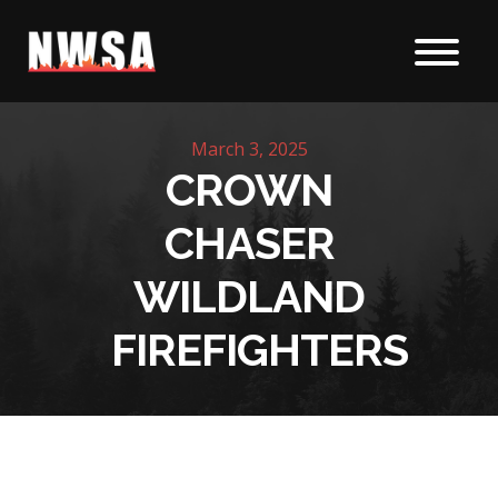
Skip to content
March 3, 2025
CROWN
CHASER
WILDLAND
FIREFIGHTERS