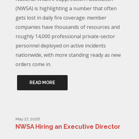
(NWSA) is highlighting a number that often
gets lost in daily fire coverage: member
companies have thousands of resources and
roughly 14,000 professional private-sector
personnel deployed on active incidents
nationwide, with more standing ready as new
orders come in.
READ MORE
May 27, 2026
NWSA Hiring an Executive Director