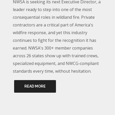
NWSA is seeking its next Executive Director, a
leader ready to step into one of the most
consequential roles in wildland fire. Private
contractors are a critical part of America's
wildfire response, and yet this industry
continues to fight for the recognition it has
earned. NWSA's 300+ member companies
across 26 states show up with trained crews,
specialized equipment, and NWCG-compliant
standards every time, without hesitation.
READ MORE