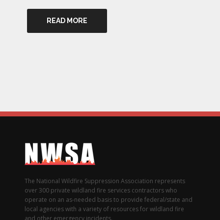
READ MORE
The National Wildfire Suppression Association represents
over 300 private wildland fire services contractors who
operate on an as-needed basis to provide federal/state and
local agencies with a variety of resources for wildland fire
and other emergency incidents.