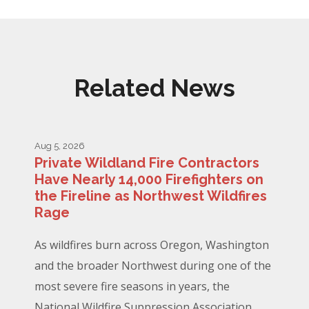
Related News
Aug 5, 2026
Private Wildland Fire Contractors
Have Nearly 14,000 Firefighters on
the Fireline as Northwest Wildfires
Rage
As wildfires burn across Oregon, Washington
and the broader Northwest during one of the
most severe fire seasons in years, the
National Wildfire Suppression Association