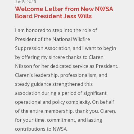
Jan 8, 2026
Welcome Letter from New NWSA
Board President Jess Wills
I am honored to step into the role of
President of the National Wildfire
Suppression Association, and I want to begin
by offering my sincere thanks to Claren
Nilsson for her dedicated service as President.
Claren’s leadership, professionalism, and
steady guidance strengthened this
association during a period of significant
operational and policy complexity. On behalf
of the entire membership, thank you, Claren,
for your time, commitment, and lasting
contributions to NWSA.