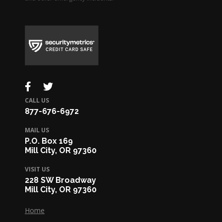
CALL US
877-676-6972
MAIL US
P.O. Box 169
Mill City, OR 97360
VISIT US
228 SW Broadway
Mill City, OR 97360
Home