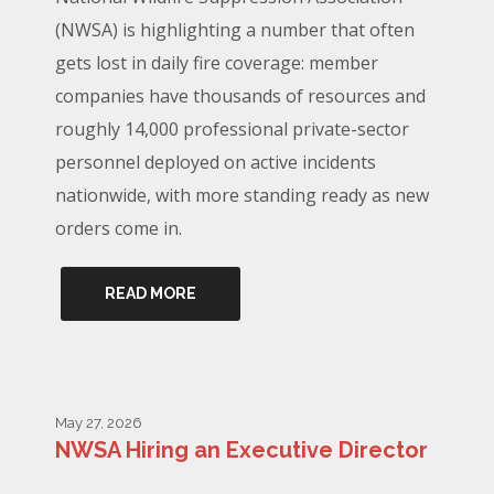
(NWSA) is highlighting a number that often
gets lost in daily fire coverage: member
companies have thousands of resources and
roughly 14,000 professional private-sector
personnel deployed on active incidents
nationwide, with more standing ready as new
orders come in.
READ MORE
May 27, 2026
NWSA Hiring an Executive Director