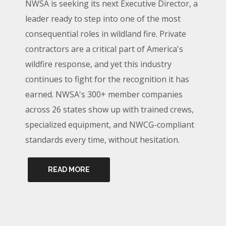
NWSA is seeking its next Executive Director, a
leader ready to step into one of the most
consequential roles in wildland fire. Private
contractors are a critical part of America's
wildfire response, and yet this industry
continues to fight for the recognition it has
earned. NWSA's 300+ member companies
across 26 states show up with trained crews,
specialized equipment, and NWCG-compliant
standards every time, without hesitation.
READ MORE