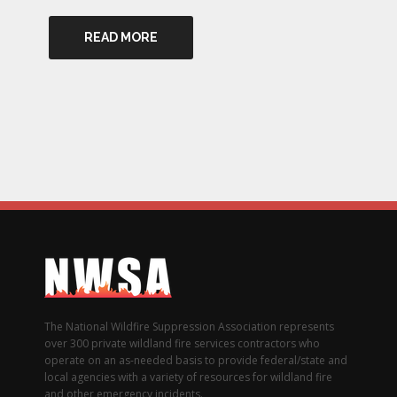
READ MORE
The National Wildfire Suppression Association represents
over 300 private wildland fire services contractors who
operate on an as-needed basis to provide federal/state and
local agencies with a variety of resources for wildland fire
and other emergency incidents.