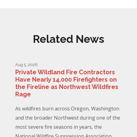
Related News
Aug 5, 2026
Private Wildland Fire Contractors
Have Nearly 14,000 Firefighters on
the Fireline as Northwest Wildfires
Rage
As wildfires burn across Oregon, Washington
and the broader Northwest during one of the
most severe fire seasons in years, the
National Wildfire Suppression Association