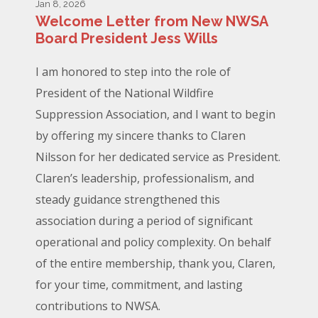
Jan 8, 2026
Welcome Letter from New NWSA
Board President Jess Wills
I am honored to step into the role of
President of the National Wildfire
Suppression Association, and I want to begin
by offering my sincere thanks to Claren
Nilsson for her dedicated service as President.
Claren’s leadership, professionalism, and
steady guidance strengthened this
association during a period of significant
operational and policy complexity. On behalf
of the entire membership, thank you, Claren,
for your time, commitment, and lasting
contributions to NWSA.