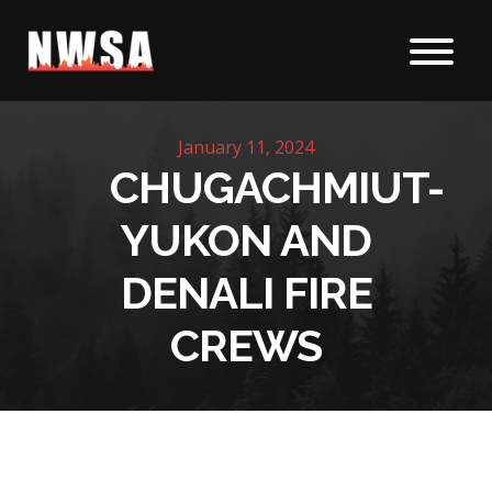
Skip to content
January 11, 2024
CHUGACHMIUT-
YUKON AND
DENALI FIRE
CREWS