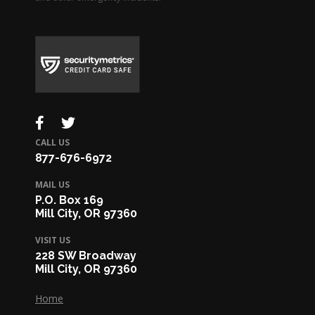
CALL US
877-676-6972
MAIL US
P.O. Box 169
Mill City, OR 97360
VISIT US
228 SW Broadway
Mill City, OR 97360
Home