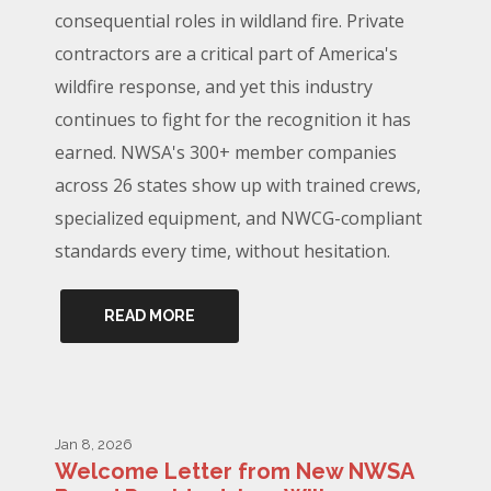
consequential roles in wildland fire. Private
contractors are a critical part of America's
wildfire response, and yet this industry
continues to fight for the recognition it has
earned. NWSA's 300+ member companies
across 26 states show up with trained crews,
specialized equipment, and NWCG-compliant
standards every time, without hesitation.
READ MORE
Jan 8, 2026
Welcome Letter from New NWSA