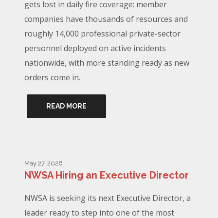
gets lost in daily fire coverage: member
companies have thousands of resources and
roughly 14,000 professional private-sector
personnel deployed on active incidents
nationwide, with more standing ready as new
orders come in.
READ MORE
May 27, 2026
NWSA Hiring an Executive Director
NWSA is seeking its next Executive Director, a
leader ready to step into one of the most