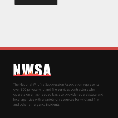
The National Wildfire Suppression Association represents
over 300 private wildland fire services contractors who
operate on an as-needed basis to provide federal/state and
local agencies with a variety of resources for wildland fire
and other emergency incidents.