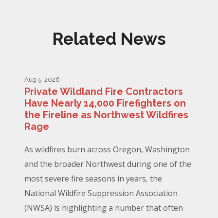
Related News
Aug 5, 2026
Private Wildland Fire Contractors
Have Nearly 14,000 Firefighters on
the Fireline as Northwest Wildfires
Rage
As wildfires burn across Oregon, Washington
and the broader Northwest during one of the
most severe fire seasons in years, the
National Wildfire Suppression Association
(NWSA) is highlighting a number that often