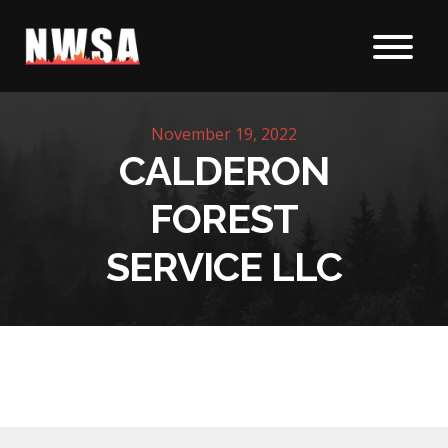
Skip to content
November 19, 2022
CALDERON
FOREST
SERVICE LLC