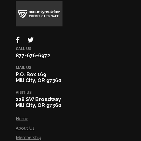
CALL US
877-676-6972
MAIL US
P.O. Box 169
Mill City, OR 97360
VISIT US
228 SW Broadway
Mill City, OR 97360
Home
About Us
Membership