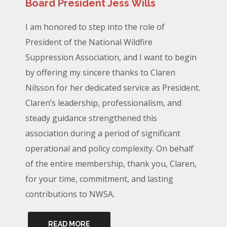
Board President Jess Wills
I am honored to step into the role of
President of the National Wildfire
Suppression Association, and I want to begin
by offering my sincere thanks to Claren
Nilsson for her dedicated service as President.
Claren’s leadership, professionalism, and
steady guidance strengthened this
association during a period of significant
operational and policy complexity. On behalf
of the entire membership, thank you, Claren,
for your time, commitment, and lasting
contributions to NWSA.
READ MORE