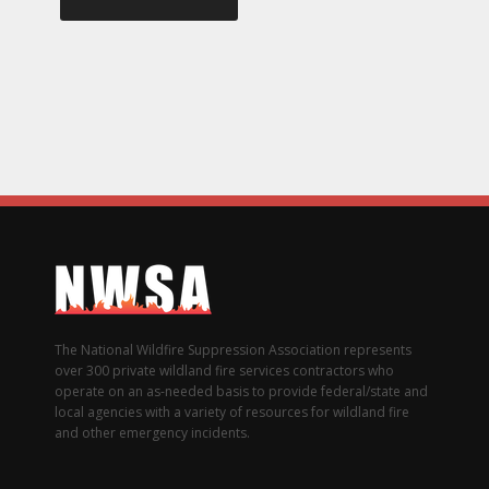
The National Wildfire Suppression Association represents
over 300 private wildland fire services contractors who
operate on an as-needed basis to provide federal/state and
local agencies with a variety of resources for wildland fire
and other emergency incidents.