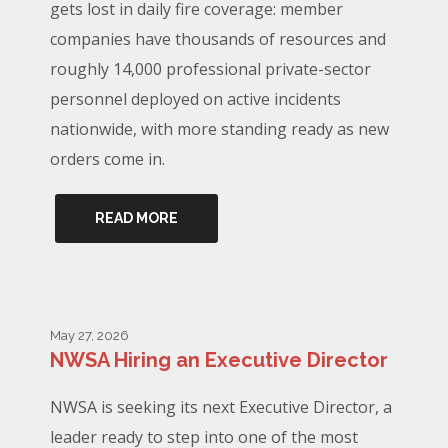
gets lost in daily fire coverage: member
companies have thousands of resources and
roughly 14,000 professional private-sector
personnel deployed on active incidents
nationwide, with more standing ready as new
orders come in.
READ MORE
May 27, 2026
NWSA Hiring an Executive Director
NWSA is seeking its next Executive Director, a
leader ready to step into one of the most