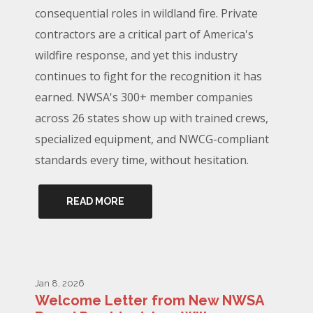
consequential roles in wildland fire. Private
contractors are a critical part of America's
wildfire response, and yet this industry
continues to fight for the recognition it has
earned. NWSA's 300+ member companies
across 26 states show up with trained crews,
specialized equipment, and NWCG-compliant
standards every time, without hesitation.
READ MORE
Jan 8, 2026
Welcome Letter from New NWSA