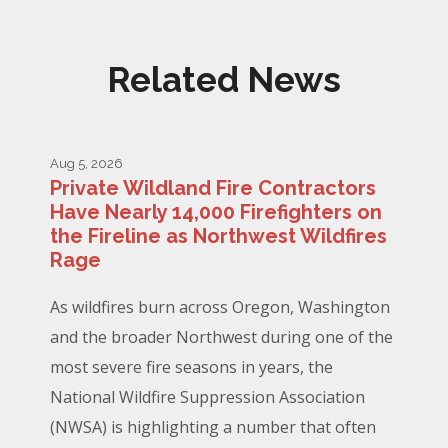
Related News
Aug 5, 2026
Private Wildland Fire Contractors
Have Nearly 14,000 Firefighters on
the Fireline as Northwest Wildfires
Rage
As wildfires burn across Oregon, Washington
and the broader Northwest during one of the
most severe fire seasons in years, the
National Wildfire Suppression Association
(NWSA) is highlighting a number that often