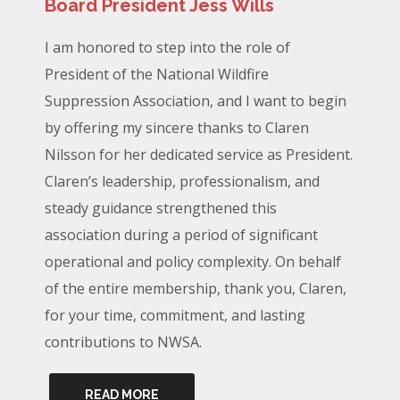
Board President Jess Wills
I am honored to step into the role of
President of the National Wildfire
Suppression Association, and I want to begin
by offering my sincere thanks to Claren
Nilsson for her dedicated service as President.
Claren’s leadership, professionalism, and
steady guidance strengthened this
association during a period of significant
operational and policy complexity. On behalf
of the entire membership, thank you, Claren,
for your time, commitment, and lasting
contributions to NWSA.
READ MORE