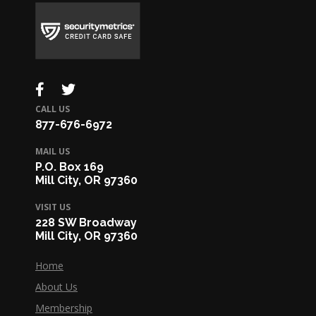
CALL US
877-676-6972
MAIL US
P.O. Box 169
Mill City, OR 97360
VISIT US
228 SW Broadway
Mill City, OR 97360
Home
About Us
Membership