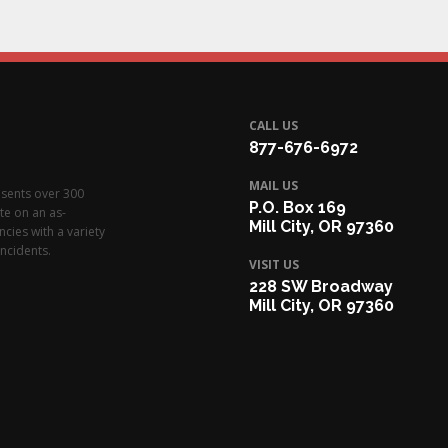
CALL US
877-676-6972
MAIL US
esents over 300
P.O. Box 169
te on an as-
Mill City, OR 97360
cies with a variety
ncidents.
VISIT US
228 SW Broadway
Mill City, OR 97360