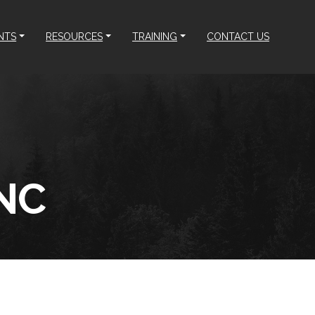
NTS
RESOURCES
TRAINING
CONTACT US
NC