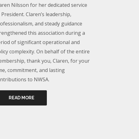
aren Nilsson for her dedicated service
 President. Claren’s leadership,
ofessionalism, and steady guidance
rengthened this association during a
riod of significant operational and
licy complexity. On behalf of the entire
mbership, thank you, Claren, for your
me, commitment, and lasting
ntributions to NWSA.
READ MORE