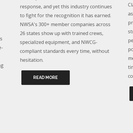
Cl
response, and yet this industry continues
as
to fight for the recognition it has earned.
pr
NWSA's 300+ member companies across
st
26 states show up with trained crews,
s
pe
specialized equipment, and NWCG-
e-
po
compliant standards every time, without
me
hesitation.
ng
ti
co
READ MORE