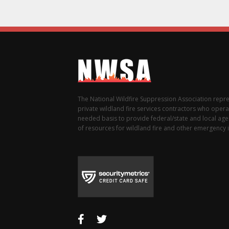
The National Wildfire Suppression Association repr
private wildland fire services contractors who opera
needed basis to provide federal/state and local agen
of resources for wildland fire and other emergency i