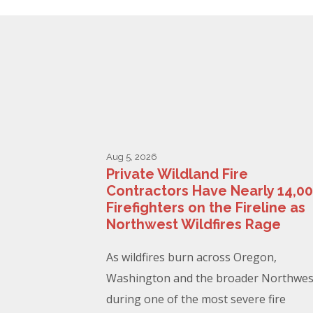
Aug 5, 2026
Private Wildland Fire
Contractors Have Nearly 14,0
Firefighters on the Fireline as
Northwest Wildfires Rage
As wildfires burn across Oregon,
Washington and the broader Northwes
during one of the most severe fire