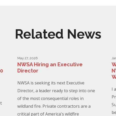
Related News
May 27, 2026
Ja
NWSA Hiring an Executive
W
00
Director
N
W
NWSA is seeking its next Executive
I 
Director, a leader ready to step into one
Pr
of the most consequential roles in
t
Su
wildland fire. Private contractors are a
be
critical part of America's wildfire