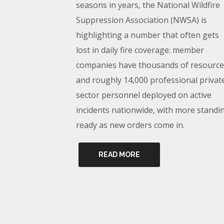
seasons in years, the National Wildfire
Suppression Association (NWSA) is
highlighting a number that often gets
lost in daily fire coverage: member
companies have thousands of resource
and roughly 14,000 professional privat
sector personnel deployed on active
incidents nationwide, with more standi
ready as new orders come in.
READ MORE