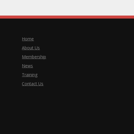
Home
About Us
Membership
News
Training
Contact Us