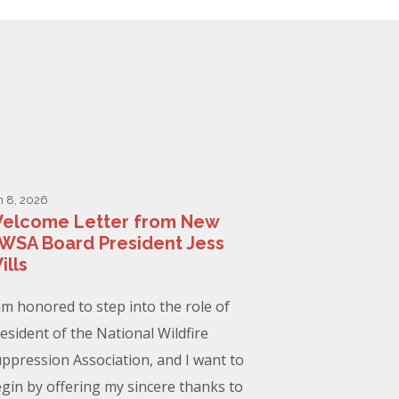
n 8, 2026
elcome Letter from New
WSA Board President Jess
ills
am honored to step into the role of
esident of the National Wildfire
ppression Association, and I want to
gin by offering my sincere thanks to