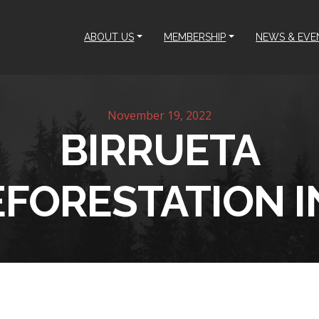
ABOUT US
MEMBERSHIP
NEWS & EVE
November 19, 2022
BIRRUETA
EFORESTATION I