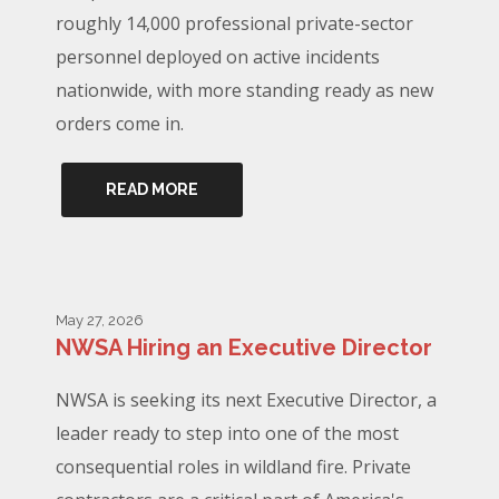
roughly 14,000 professional private-sector
personnel deployed on active incidents
nationwide, with more standing ready as new
orders come in.
READ MORE
May 27, 2026
NWSA Hiring an Executive Director
NWSA is seeking its next Executive Director, a
leader ready to step into one of the most
consequential roles in wildland fire. Private