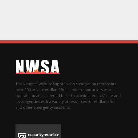
The National Wildfire Suppression Association represents
over 300 private wildland fire services contractors who
operate on an as-needed basis to provide federal/state and
local agencies with a variety of resources for wildland fire
and other emergency incidents.