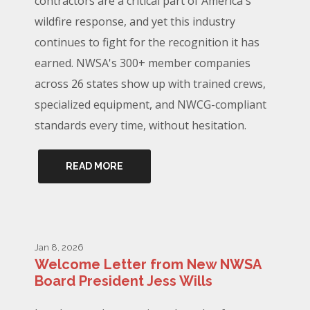
contractors are a critical part of America's
wildfire response, and yet this industry
continues to fight for the recognition it has
earned. NWSA's 300+ member companies
across 26 states show up with trained crews,
specialized equipment, and NWCG-compliant
standards every time, without hesitation.
READ MORE
Jan 8, 2026
Welcome Letter from New NWSA
Board President Jess Wills