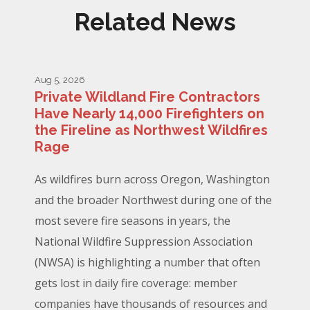
Related News
Aug 5, 2026
Private Wildland Fire Contractors
Have Nearly 14,000 Firefighters on
the Fireline as Northwest Wildfires
Rage
As wildfires burn across Oregon, Washington
and the broader Northwest during one of the
most severe fire seasons in years, the
National Wildfire Suppression Association
(NWSA) is highlighting a number that often
gets lost in daily fire coverage: member
companies have thousands of resources and