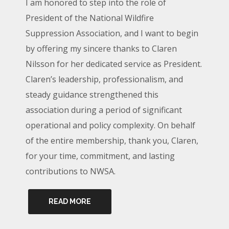
I am honored to step into the role of
President of the National Wildfire
Suppression Association, and I want to begin
by offering my sincere thanks to Claren
Nilsson for her dedicated service as President.
Claren’s leadership, professionalism, and
steady guidance strengthened this
association during a period of significant
operational and policy complexity. On behalf
of the entire membership, thank you, Claren,
for your time, commitment, and lasting
contributions to NWSA.
READ MORE