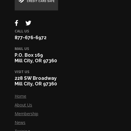
CALL US
877-676-6972
MAIL US
P.O. Box 169
Mill City, OR 97360
VISIT US
228 SW Broadway
Mill City, OR 97360
Home
About Us
Membership
News