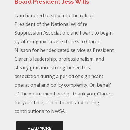
Board President Jess Wills
I am honored to step into the role of
President of the National Wildfire
Suppression Association, and I want to begin
by offering my sincere thanks to Claren
Nilsson for her dedicated service as President.
Claren’s leadership, professionalism, and
steady guidance strengthened this
association during a period of significant
operational and policy complexity. On behalf
of the entire membership, thank you, Claren,
for your time, commitment, and lasting
contributions to NWSA.
READ MORE