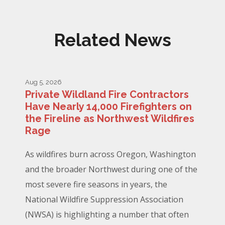
Related News
Aug 5, 2026
Private Wildland Fire Contractors
Have Nearly 14,000 Firefighters on
the Fireline as Northwest Wildfires
Rage
As wildfires burn across Oregon, Washington
and the broader Northwest during one of the
most severe fire seasons in years, the
National Wildfire Suppression Association
(NWSA) is highlighting a number that often