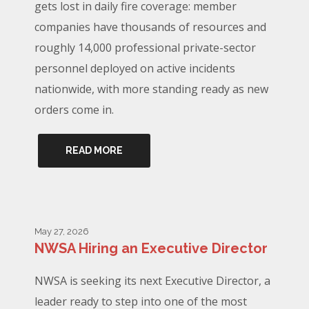
gets lost in daily fire coverage: member
companies have thousands of resources and
roughly 14,000 professional private-sector
personnel deployed on active incidents
nationwide, with more standing ready as new
orders come in.
READ MORE
May 27, 2026
NWSA Hiring an Executive Director
NWSA is seeking its next Executive Director, a
leader ready to step into one of the most