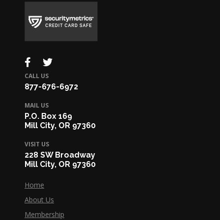
CALL US
877-676-6972
MAIL US
P.O. Box 169
Mill City, OR 97360
VISIT US
228 SW Broadway
Mill City, OR 97360
Home
About Us
Membership