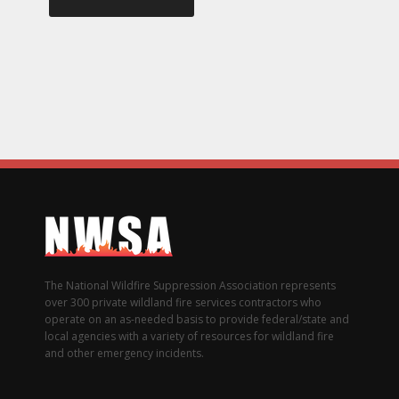
The National Wildfire Suppression Association represents
over 300 private wildland fire services contractors who
operate on an as-needed basis to provide federal/state and
local agencies with a variety of resources for wildland fire
and other emergency incidents.