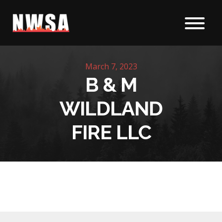
Skip to content
March 7, 2023
B & M
WILDLAND
FIRE LLC