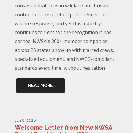
consequential roles in wildland fire. Private
contractors are a critical part of America's
wildfire response, and yet this industry
continues to fight for the recognition it has
earned. NWSA's 300+ member companies
across 26 states show up with trained crews,
specialized equipment, and NWCG-compliant
standards every time, without hesitation.
READ MORE
Jan 8, 2026
Welcome Letter from New NWSA