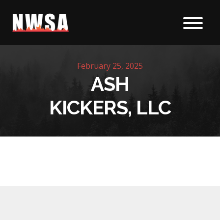
Skip to content
February 25, 2025
ASH
KICKERS, LLC