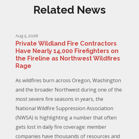
Related News
Aug 5, 2026
Private Wildland Fire Contractors
Have Nearly 14,000 Firefighters on
the Fireline as Northwest Wildfires
Rage
As wildfires burn across Oregon, Washington
and the broader Northwest during one of the
most severe fire seasons in years, the
National Wildfire Suppression Association
(NWSA) is highlighting a number that often
gets lost in daily fire coverage: member
companies have thousands of resources and