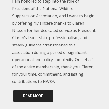
I am honored to step into the role of
President of the National Wildfire
Suppression Association, and I want to begin
by offering my sincere thanks to Claren
Nilsson for her dedicated service as President.
Claren’s leadership, professionalism, and
steady guidance strengthened this
association during a period of significant
operational and policy complexity. On behalf
of the entire membership, thank you, Claren,
for your time, commitment, and lasting
contributions to NWSA.
READ MORE