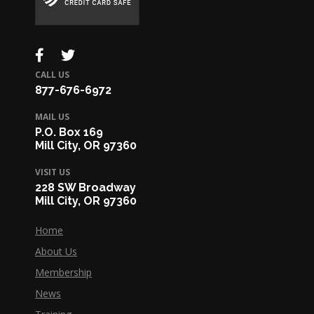
CALL US
877-676-6972
MAIL US
P.O. Box 169
Mill City, OR 97360
VISIT US
228 SW Broadway
Mill City, OR 97360
Home
About Us
Membership
News