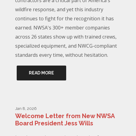
contractors are a critical part of America's
wildfire response, and yet this industry
continues to fight for the recognition it has
earned. NWSA's 300+ member companies
across 26 states show up with trained crews,
specialized equipment, and NWCG-compliant
standards every time, without hesitation.
READ MORE
Jan 8, 2026
Welcome Letter from New NWSA
Board President Jess Wills