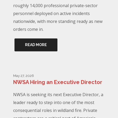
roughly 14,000 professional private-sector
personnel deployed on active incidents
nationwide, with more standing ready as new
orders come in.
READ MORE
May 27, 2026
NWSA Hiring an Executive Director
NWSA is seeking its next Executive Director, a
leader ready to step into one of the most
consequential roles in wildland fire. Private