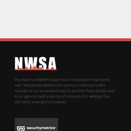
The National Wildfire Suppression Association represents
over 300 private wildland fire services contractors who
operate on an as-needed basis to provide federal/state and
local agencies with a variety of resources for wildland fire
and other emergency incidents.