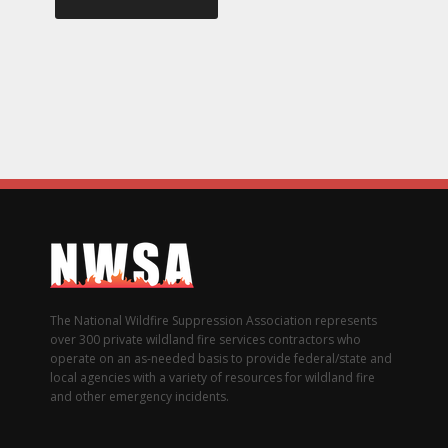
The National Wildfire Suppression Association represents
over 300 private wildland fire services contractors who
operate on an as-needed basis to provide federal/state and
local agencies with a variety of resources for wildland fire
and other emergency incidents.