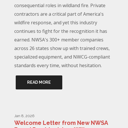
consequential roles in wildland fire. Private
contractors are a critical part of America's
wildfire response, and yet this industry
continues to fight for the recognition it has
earned. NWSA's 300+ member companies
across 26 states show up with trained crews,
specialized equipment, and NWCG-compliant
standards every time, without hesitation.
READ MORE
Jan 8, 2026
Welcome Letter from New NWSA