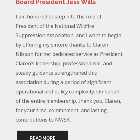
Board President Jess Wills
I am honored to step into the role of
President of the National Wildfire
Suppression Association, and I want to begin
by offering my sincere thanks to Claren
Nilsson for her dedicated service as President.
Claren’s leadership, professionalism, and
steady guidance strengthened this
association during a period of significant
operational and policy complexity. On behalf
of the entire membership, thank you, Claren,
for your time, commitment, and lasting
contributions to NWSA.
READ MORE