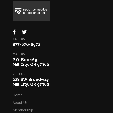
CALL US
877-676-6972
MAIL US
P.O. Box 169
Mill City, OR 97360
VISIT US
228 SW Broadway
Mill City, OR 97360
Home
About Us
Membership