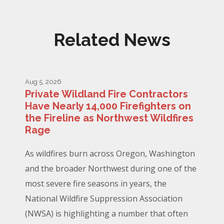
Related News
Aug 5, 2026
Private Wildland Fire Contractors
Have Nearly 14,000 Firefighters on
the Fireline as Northwest Wildfires
Rage
As wildfires burn across Oregon, Washington
and the broader Northwest during one of the
most severe fire seasons in years, the
National Wildfire Suppression Association
(NWSA) is highlighting a number that often