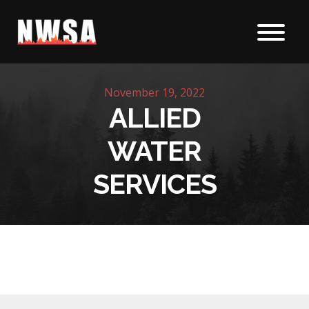
Skip to content
November 19, 2022
ALLIED
WATER
SERVICES