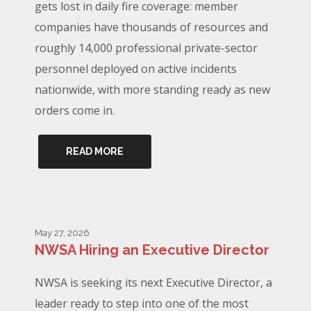
gets lost in daily fire coverage: member
companies have thousands of resources and
roughly 14,000 professional private-sector
personnel deployed on active incidents
nationwide, with more standing ready as new
orders come in.
READ MORE
May 27, 2026
NWSA Hiring an Executive Director
NWSA is seeking its next Executive Director, a
leader ready to step into one of the most