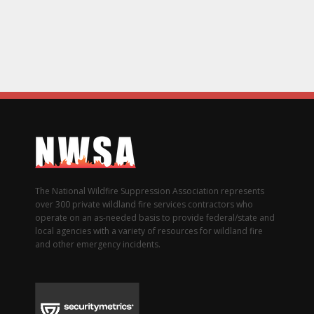
The National Wildfire Suppression Association represents
over 300 private wildland fire services contractors who
operate on an as-needed basis to provide federal/state and
local agencies with a variety of resources for wildland fire
and other emergency incidents.