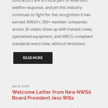
contractors are a critical part of America's
wildfire response, and yet this industry
continues to fight for the recognition it has
earned. NWSA's 300+ member companies
across 26 states show up with trained crews,
specialized equipment, and NWCG-compliant
standards every time, without hesitation.
READ MORE
Jan 8, 2026
Welcome Letter from New NWSA
Board President Jess Wills