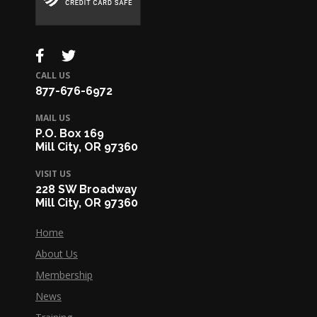
CALL US
877-676-6972
MAIL US
P.O. Box 169
Mill City, OR 97360
VISIT US
228 SW Broadway
Mill City, OR 97360
Home
About Us
Membership
News