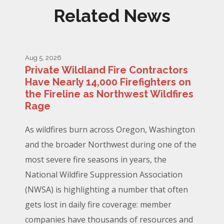
Related News
Aug 5, 2026
Private Wildland Fire Contractors
Have Nearly 14,000 Firefighters on
the Fireline as Northwest Wildfires
Rage
As wildfires burn across Oregon, Washington
and the broader Northwest during one of the
most severe fire seasons in years, the
National Wildfire Suppression Association
(NWSA) is highlighting a number that often
gets lost in daily fire coverage: member
companies have thousands of resources and