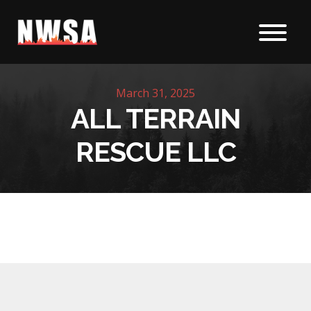
Skip to content
March 31, 2025
ALL TERRAIN
RESCUE LLC