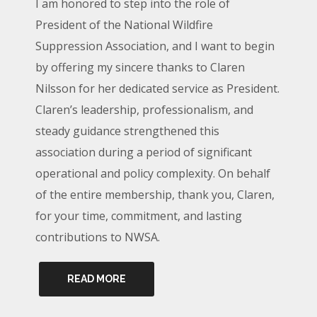
I am honored to step into the role of
President of the National Wildfire
Suppression Association, and I want to begin
by offering my sincere thanks to Claren
Nilsson for her dedicated service as President.
Claren’s leadership, professionalism, and
steady guidance strengthened this
association during a period of significant
operational and policy complexity. On behalf
of the entire membership, thank you, Claren,
for your time, commitment, and lasting
contributions to NWSA.
READ MORE