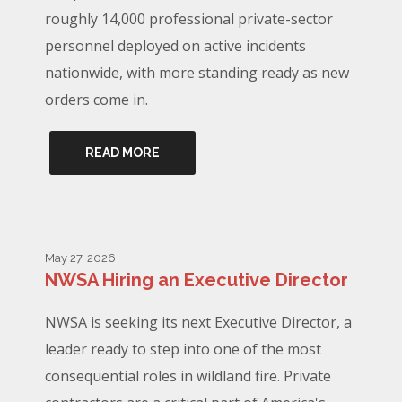
roughly 14,000 professional private-sector
personnel deployed on active incidents
nationwide, with more standing ready as new
orders come in.
READ MORE
May 27, 2026
NWSA Hiring an Executive Director
NWSA is seeking its next Executive Director, a
leader ready to step into one of the most
consequential roles in wildland fire. Private