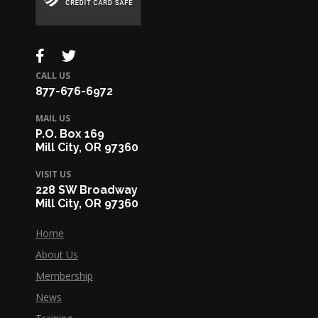
CALL US
877-676-6972
MAIL US
P.O. Box 169
Mill City, OR 97360
VISIT US
228 SW Broadway
Mill City, OR 97360
Home
About Us
Membership
News