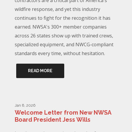
contractors are a critical part of America's
wildfire response, and yet this industry
continues to fight for the recognition it has
earned. NWSA's 300+ member companies
across 26 states show up with trained crews,
specialized equipment, and NWCG-compliant
standards every time, without hesitation.
READ MORE
Jan 8, 2026
Welcome Letter from New NWSA
Board President Jess Wills