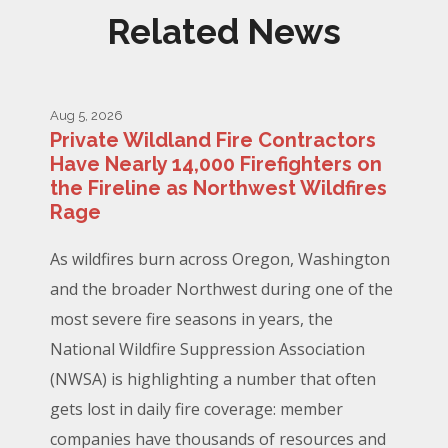
Related News
Aug 5, 2026
Private Wildland Fire Contractors
Have Nearly 14,000 Firefighters on
the Fireline as Northwest Wildfires
Rage
As wildfires burn across Oregon, Washington
and the broader Northwest during one of the
most severe fire seasons in years, the
National Wildfire Suppression Association
(NWSA) is highlighting a number that often
gets lost in daily fire coverage: member
companies have thousands of resources and