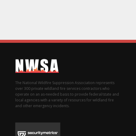
The National Wildfire Suppression Association represents
over 300 private wildland fire services contractors who
operate on an as-needed basis to provide federal/state and
local agencies with a variety of resources for wildland fire
and other emergency incidents.