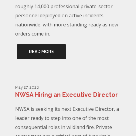
roughly 14,000 professional private-sector
personnel deployed on active incidents
nationwide, with more standing ready as new
orders come in.
READ MORE
May 27, 2026
NWSA Hiring an Executive Director
NWSA is seeking its next Executive Director, a
leader ready to step into one of the most
consequential roles in wildland fire. Private