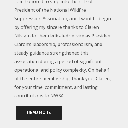
I am honored to step into the role of
President of the National Wildfire
Suppression Association, and I want to begin
by offering my sincere thanks to Claren
Nilsson for her dedicated service as President.
Claren’s leadership, professionalism, and
steady guidance strengthened this
association during a period of significant
operational and policy complexity. On behalf
of the entire membership, thank you, Claren,
for your time, commitment, and lasting
contributions to NWSA.
READ MORE