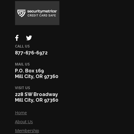
CALL US
877-676-6972
MAIL US
P.O. Box 169
Mill City, OR 97360
VISIT US
228 SW Broadway
Mill City, OR 97360
Home
About Us
Membership