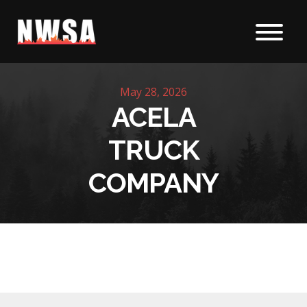
Skip to content
May 28, 2026
ACELA
TRUCK
COMPANY