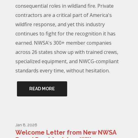
consequential roles in wildland fire. Private
contractors are a critical part of America's
wildfire response, and yet this industry
continues to fight for the recognition it has
earned. NWSA's 300+ member companies
across 26 states show up with trained crews,
specialized equipment, and NWCG-compliant
standards every time, without hesitation.
READ MORE
Jan 8, 2026
Welcome Letter from New NWSA