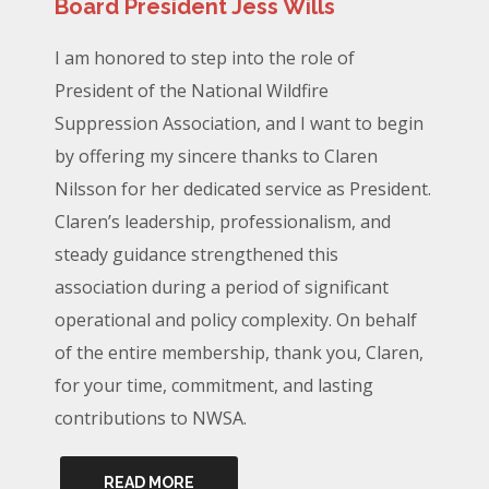
Board President Jess Wills
I am honored to step into the role of
President of the National Wildfire
Suppression Association, and I want to begin
by offering my sincere thanks to Claren
Nilsson for her dedicated service as President.
Claren’s leadership, professionalism, and
steady guidance strengthened this
association during a period of significant
operational and policy complexity. On behalf
of the entire membership, thank you, Claren,
for your time, commitment, and lasting
contributions to NWSA.
READ MORE