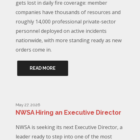
gets lost in daily fire coverage: member
companies have thousands of resources and
roughly 14,000 professional private-sector
personnel deployed on active incidents
nationwide, with more standing ready as new
orders come in.
READ MORE
May 27, 2026
NWSA Hiring an Executive Director
NWSA is seeking its next Executive Director, a
leader ready to step into one of the most