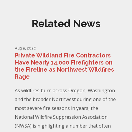
Related News
Aug 5, 2026
Private Wildland Fire Contractors
Have Nearly 14,000 Firefighters on
the Fireline as Northwest Wildfires
Rage
As wildfires burn across Oregon, Washington
and the broader Northwest during one of the
most severe fire seasons in years, the
National Wildfire Suppression Association
(NWSA) is highlighting a number that often