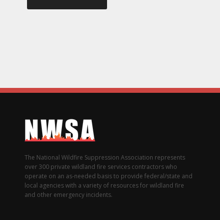
The National Wildfire Suppression Association represents
over 300 private wildland fire services contractors who
operate on an as-needed basis to provide federal/state and
local agencies with a variety of resources for wildland fire
and other emergency incidents.