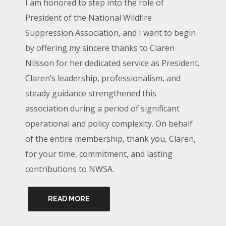
I am honored to step into the role of
President of the National Wildfire
Suppression Association, and I want to begin
by offering my sincere thanks to Claren
Nilsson for her dedicated service as President.
Claren’s leadership, professionalism, and
steady guidance strengthened this
association during a period of significant
operational and policy complexity. On behalf
of the entire membership, thank you, Claren,
for your time, commitment, and lasting
contributions to NWSA.
READ MORE