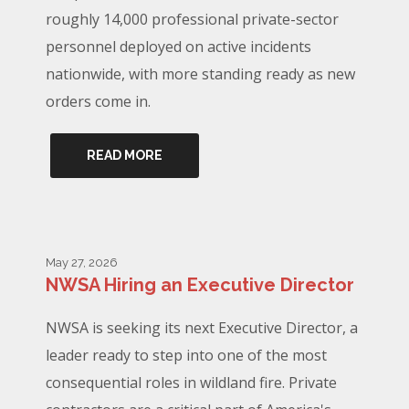
roughly 14,000 professional private-sector
personnel deployed on active incidents
nationwide, with more standing ready as new
orders come in.
READ MORE
May 27, 2026
NWSA Hiring an Executive Director
NWSA is seeking its next Executive Director, a
leader ready to step into one of the most
consequential roles in wildland fire. Private