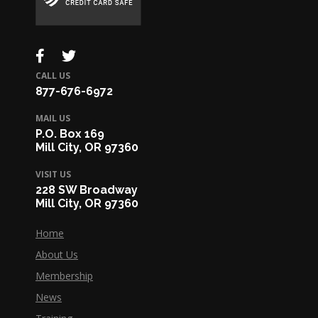
CALL US
877-676-6972
MAIL US
P.O. Box 169
Mill City, OR 97360
VISIT US
228 SW Broadway
Mill City, OR 97360
Home
About Us
Membership
News