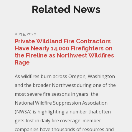
Related News
Aug 5, 2026
Private Wildland Fire Contractors
Have Nearly 14,000 Firefighters on
the Fireline as Northwest Wildfires
Rage
As wildfires burn across Oregon, Washington
and the broader Northwest during one of the
most severe fire seasons in years, the
National Wildfire Suppression Association
(NWSA) is highlighting a number that often
gets lost in daily fire coverage: member
companies have thousands of resources and