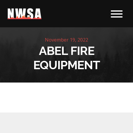
Skip to content
November 19, 2022
ABEL FIRE
EQUIPMENT