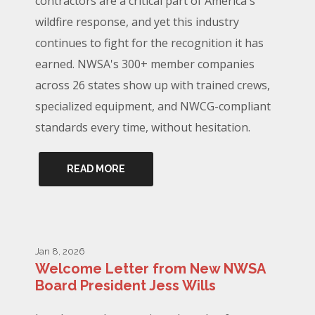
contractors are a critical part of America's
wildfire response, and yet this industry
continues to fight for the recognition it has
earned. NWSA's 300+ member companies
across 26 states show up with trained crews,
specialized equipment, and NWCG-compliant
standards every time, without hesitation.
READ MORE
Jan 8, 2026
Welcome Letter from New NWSA
Board President Jess Wills