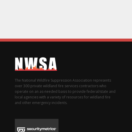
The National Wildfire Suppression Association represents
over 300 private wildland fire services contractors who
operate on an as-needed basis to provide federal/state and
local agencies with a variety of resources for wildland fire
and other emergency incidents.