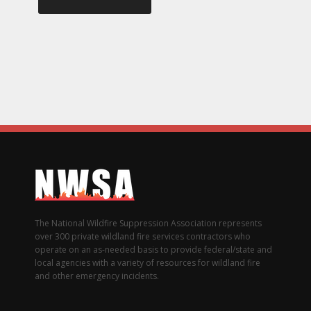
The National Wildfire Suppression Association represents
over 300 private wildland fire services contractors who
operate on an as-needed basis to provide federal/state and
local agencies with a variety of resources for wildland fire
and other emergency incidents.