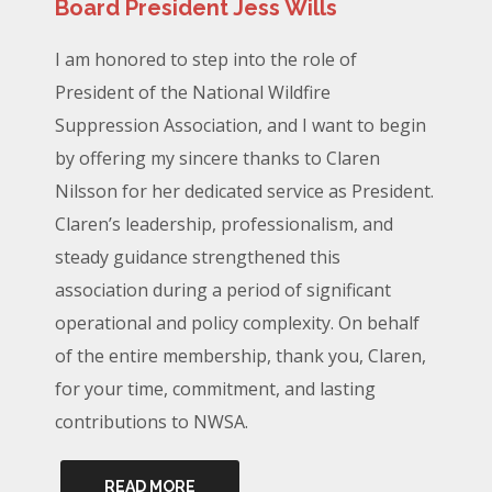
Board President Jess Wills
I am honored to step into the role of
President of the National Wildfire
Suppression Association, and I want to begin
by offering my sincere thanks to Claren
Nilsson for her dedicated service as President.
Claren’s leadership, professionalism, and
steady guidance strengthened this
association during a period of significant
operational and policy complexity. On behalf
of the entire membership, thank you, Claren,
for your time, commitment, and lasting
contributions to NWSA.
READ MORE