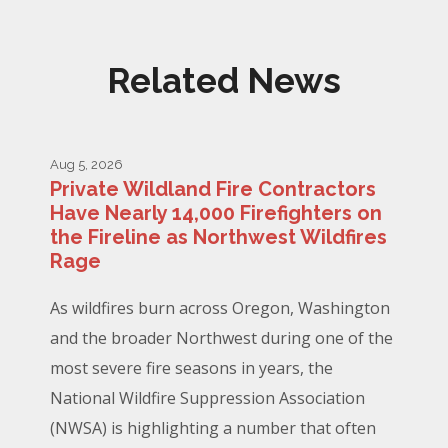
Related News
Aug 5, 2026
Private Wildland Fire Contractors
Have Nearly 14,000 Firefighters on
the Fireline as Northwest Wildfires
Rage
As wildfires burn across Oregon, Washington
and the broader Northwest during one of the
most severe fire seasons in years, the
National Wildfire Suppression Association
(NWSA) is highlighting a number that often