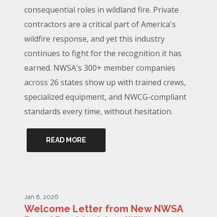
consequential roles in wildland fire. Private
contractors are a critical part of America's
wildfire response, and yet this industry
continues to fight for the recognition it has
earned. NWSA's 300+ member companies
across 26 states show up with trained crews,
specialized equipment, and NWCG-compliant
standards every time, without hesitation.
READ MORE
Jan 8, 2026
Welcome Letter from New NWSA