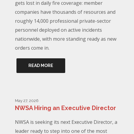
gets lost in daily fire coverage: member
companies have thousands of resources and
roughly 14,000 professional private-sector
personnel deployed on active incidents
nationwide, with more standing ready as new
orders come in.
READ MORE
May 27, 2026
NWSA Hiring an Executive Director
NWSA is seeking its next Executive Director, a
leader ready to step into one of the most