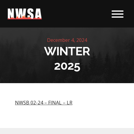
Skip to content
December 4, 2024
WINTER
2025
NWSB 02-24 – FINAL – LR