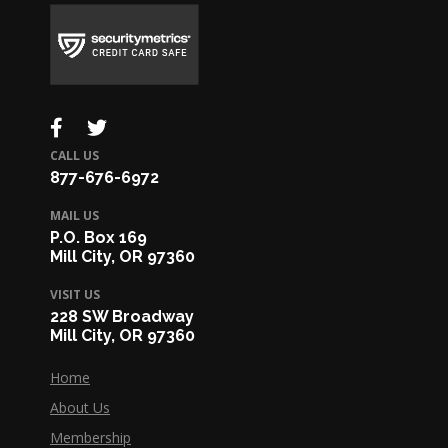
CALL US
877-676-6972
MAIL US
P.O. Box 169
Mill City, OR 97360
VISIT US
228 SW Broadway
Mill City, OR 97360
Home
About Us
Membership