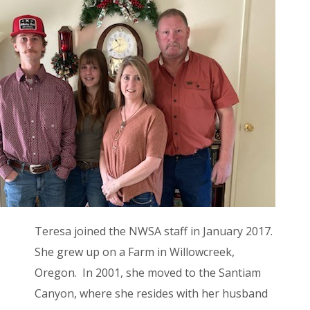
Teresa joined the NWSA staff in January 2017.
She grew up on a Farm in Willowcreek,
Oregon. In 2001, she moved to the Santiam
Canyon, where she resides with her husband