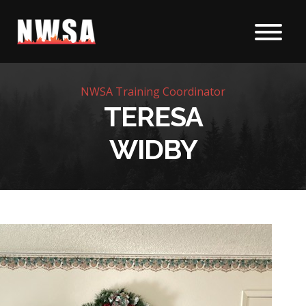
Skip to content
NWSA Training Coordinator
TERESA
WIDBY