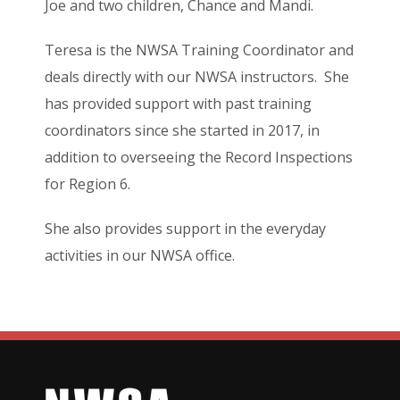
Joe and two children, Chance and Mandi.
Teresa is the NWSA Training Coordinator and
deals directly with our NWSA instructors. She
has provided support with past training
coordinators since she started in 2017, in
addition to overseeing the Record Inspections
for Region 6.
She also provides support in the everyday
activities in our NWSA office.