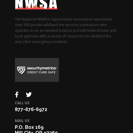
The National Wildfire Suppression Association represents
over 300 private wildland fire services contractors who
operate on an as-needed basis to provide federal/state and
local agencies with a variety of resources for wildland fire
and other emergency incidents.
CALL US
877-676-6972
MAIL US
P.O. Box 169
Mill City, OR 97360