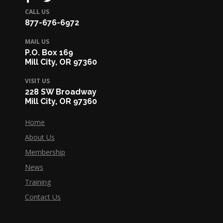
CALL US
877-676-6972
MAIL US
P.O. Box 169
Mill City, OR 97360
VISIT US
228 SW Broadway
Mill City, OR 97360
Home
About Us
Membership
News
Training
Contact Us