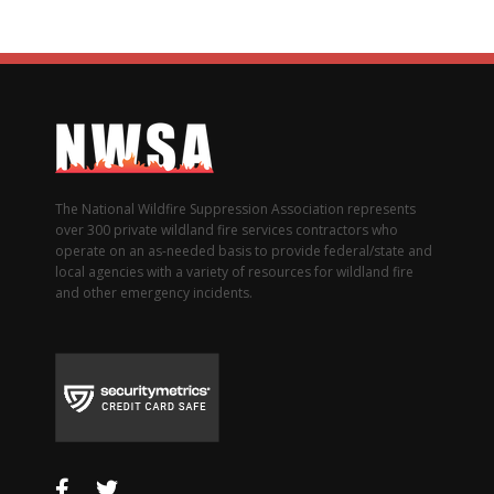
The National Wildfire Suppression Association represents
over 300 private wildland fire services contractors who
operate on an as-needed basis to provide federal/state and
local agencies with a variety of resources for wildland fire
and other emergency incidents.